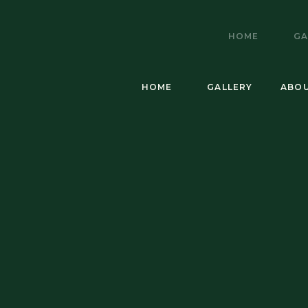
HOME
GA
HOME
GALLERY
ABO