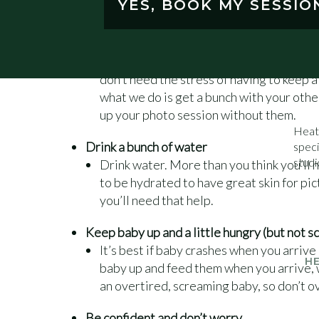
YES, BOOK MY SESSIO
poses.
Have someone else take the bigger kids
If you have older children, have someone
don’t need the stress of having to keep a
what we do is get a bunch with your othe
up your photo session without them.
Heat
Drink a bunch of water
speci
studi
Drink water. More than you think you’ll n
to be hydrated to have great skin for pi
you’ll need that help.
Keep baby up and a little hungry (but not 
It’s best if baby crashes when you arrive
H
baby up and feed them when you arrive, w
an overtired, screaming baby, so don’t ov
Be confident and don’t worry