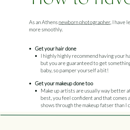
How to have
photo sess
As an Athens
newborn photographer
, I have
P
more smoothly.
Get your hair done
I highly highly recommend having your hai
but you are guaranteed to get something f
baby, so pamper yourself a bit!
Get your makeup done too
Make up artists are usually way better 
best, you feel confident and that comes acr
shows through the makeup fatser than I c
Get your nails done too
Your hands will definitely be in the photos