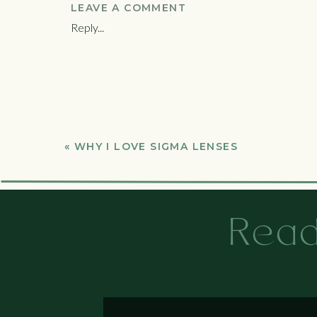
you did in those close-up baby photos.
LEAVE A COMMENT
Reply...
Stop worrying about your body
You grew a human life, you’re pretty much
pictures. We’ll talk about dresses that ca
the rest, that’s what photoshop is for.
Babies poop on everything, don’t feel bad
I can’t tell you how many times a mom ha
«
WHY I LOVE SIGMA LENSES
time. You don’t control it, it’s fine. Blank
Book way before you deliver
Read
You should book your session as soon as 
delivery. The Athens newborn photograph
Book for about 6-10 days after delivery
Newborns are a bit fussy in the first few
to recover enough that getting into the c
after delivery, but not too long. They s