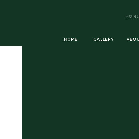
HOM
HOME
GALLERY
ABO