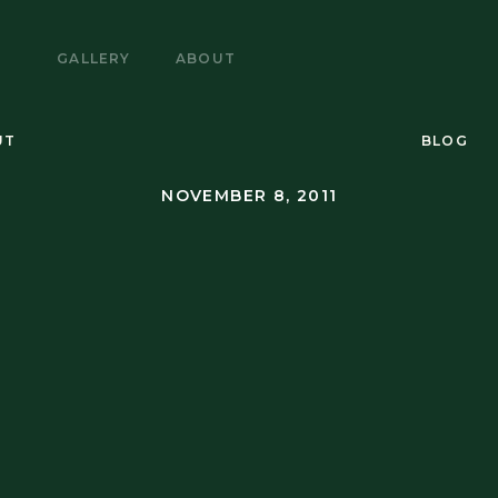
E
GALLERY
ABOUT
UT
BLOG
NOVEMBER 8, 2011