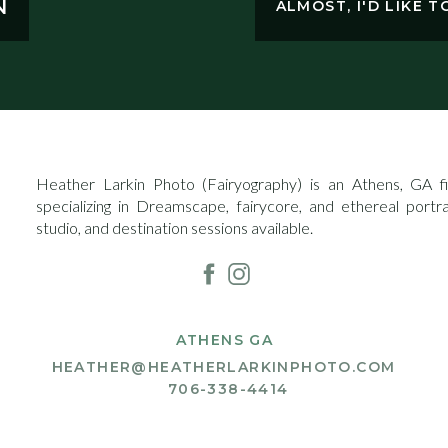
N
ALMOST, I'D LIKE 
Heather Larkin Photo (Fairyography) is an Athens, GA fin
specializing in Dreamscape, fairycore, and ethereal portr
studio, and destination sessions available.
ATHENS GA
HEATHER@HEATHERLARKINPHOTO.COM
706-338-4414