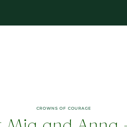
CROWNS OF COURAGE
CROWNS OF COURAGE