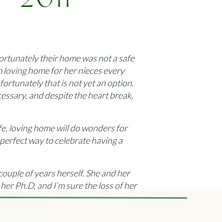
 2011
es
fortunately their home was not a safe
m loving home for her nieces every
rtunately that is not yet an option.
essary, and despite the heart break,
afe, loving home will do wonders for
 perfect way to celebrate having a
 couple of years herself. She and her
her Ph.D, and I’m sure the loss of her
 girls when they needed somewhere to