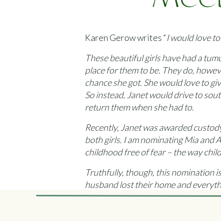
Meet
Me
Karen Gerow writes “
I would love t
These beautiful girls have had a tum
place for them to be. They do, howev
chance she got. She would love to gi
So instead, Janet would drive to sou
return them when she had to.
Recently, Janet was awarded custody o
both girls. I am nominating Mia and A
childhood free of fear – the way chi
Truthfully, though, this nomination is
husband lost their home and everythin
laptop and research was almost as de
Despite her own problems, though, Ja