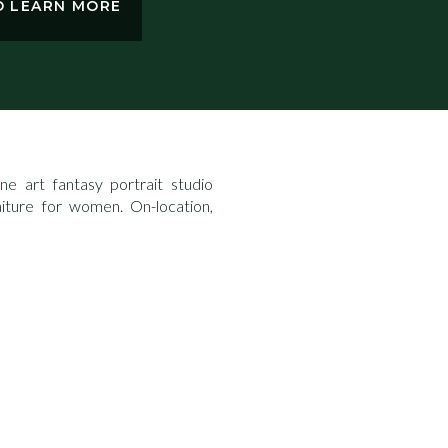
TO LEARN MORE
e art fantasy portrait studio
aiture for women. On-location,