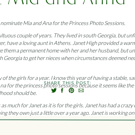
 Mia and Anna –
moria Princess
o nominate Mia and Ana for the Princess Photo Sessions.
ultuous couple of years. They lived in south Georgia, but un
er, have a loving aunt in Athens. Janet High provided a war
ve them a permanent home with her and her husband, but unfo
th Georgia to get her nieces when circumstances deemed nec
f the girls for a year. I know this year of having a stable, s
SHARE THIS POST:
na for the princess photo sessions because it seems like the
ldhood should be.
 as much for Janet as it is for the girls. Janet has had a crazy
g they own just a little over a year ago. Janet is working on 
vastating as losing her house.
net would take off at the first ring of the phone to get the