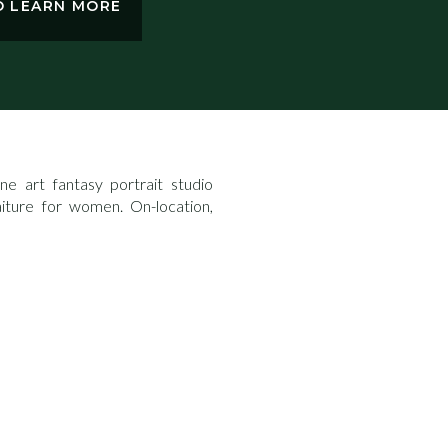
TO LEARN MORE
e art fantasy portrait studio
aiture for women. On-location,