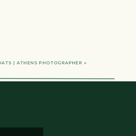
OATS | ATHENS PHOTOGRAPHER
»