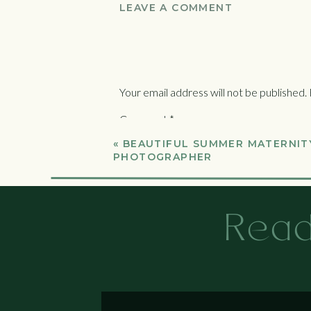
LEAVE A COMMENT
Your email address will not be published.
Comment
*
«
BEAUTIFUL SUMMER MATERNITY
PHOTOGRAPHER
Read
Name
*