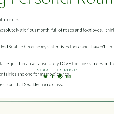
 Personal Rou
nth for me.
solutely glorious month. full of roses and foxgloves. I think
picked Seattle because my sister lives there and I haven’t se
places just because I absolutely LOVE the mossy trees and b
SHARE THIS POST:
or fairies and one for macro pictures.
es from that Seattle macro class.