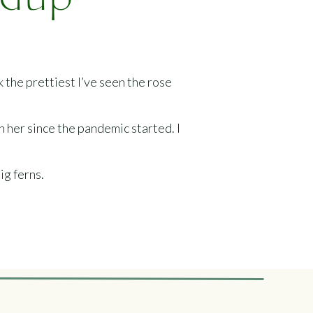
ndup
 the prettiest I’ve seen the rose
en her since the pandemic started. I
ig ferns.