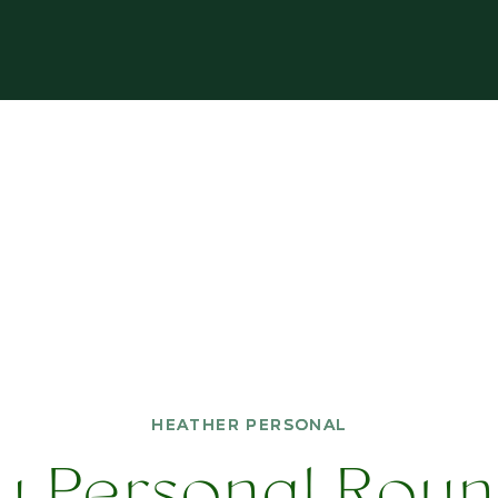
HEATHER PERSONAL
HEATHER PERSONAL