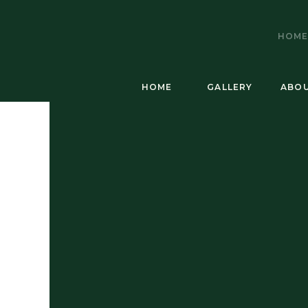
HOM
HOME
GALLERY
ABO