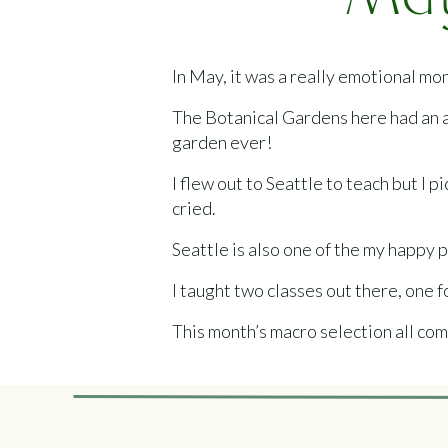
May
In May, it was a really emotional mo
The Botanical Gardens here had an ab
garden ever!
I flew out to Seattle to teach but I 
cried.
Seattle is also one of the my happy 
I taught two classes out there, one f
This month’s macro selection all com