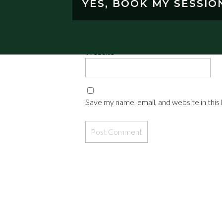
YES, BOOK MY SESSIO
Email
*
Website
Save my name, email, and website in this