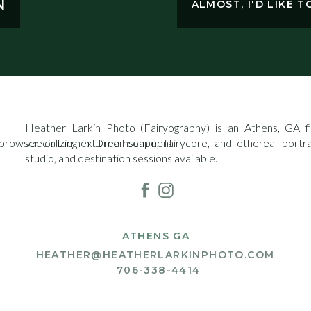
N
ALMOST, I'D LIKE 
Heather Larkin Photo (Fairyography) is an Athens, GA fin
 browser for the next time I comment.
specializing in Dreamscape, fairycore, and ethereal portr
studio, and destination sessions available.
ATHENS GA
HEATHER@HEATHERLARKINPHOTO.COM
706-338-4414