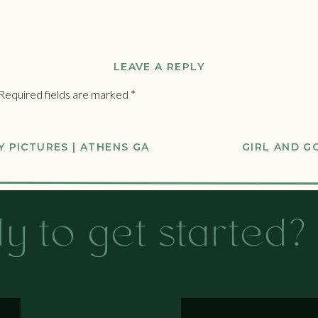
LEAVE A REPLY
Required fields are marked
*
 PICTURES | ATHENS GA
GIRL AND G
y to get started?