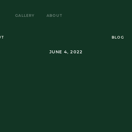
E
GALLERY
ABOUT
UT
BLOG
JUNE 4, 2022