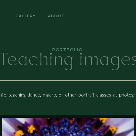
ABOUT
E
GALLERY
ABOUT
Teaching image
PORTFOLIO:
ile teaching dance, macro, or other portrait classes at photo