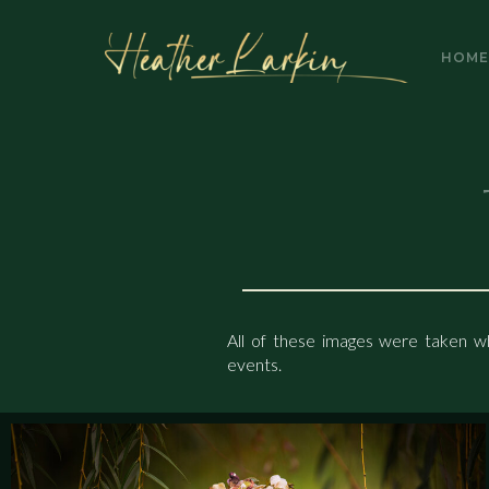
HOME
GALLERY
HOM
All of these images were taken wh
events.