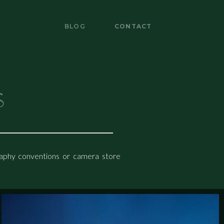
BLOG
CONTACT
BLOG
CONTACT
s
graphy conventions or camera store