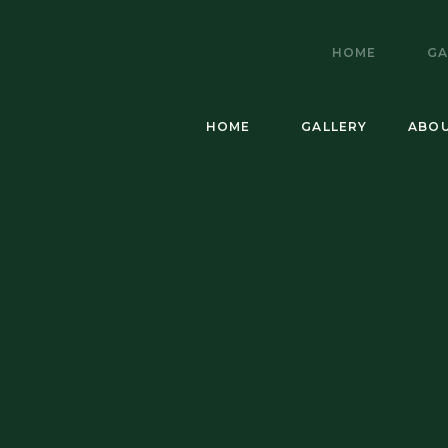
HOME
GA
HOME
GALLERY
ABO