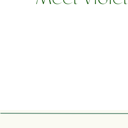
Meet Viole