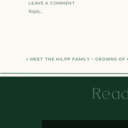
LEAVE A COMMENT
Reply...
«
MEET THE HILPP FAMILY – CROWNS OF
Read